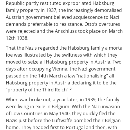
Republic partly restituted expropriated Habsburg
family property in 1937, the increasingly demoralised
Austrian government believed acquiescence to Nazi
demands preferrable to resistance. Otto’s overtures
were rejected and the Anschluss took place on March
12th 1938.
That the Nazis regarded the Habsburg family a mortal
foe was illustrated by the swiftness with which they
moved to seize all Habsburg property in Austria. Two
days after occupying Vienna, the Nazi government
passed on the 14th March a law “nationalising” all
Habsburg property in Austria declaring it to be the
5
“property of the Third Reich”.
When war broke out, a year later, in 1939, the family
were living in exile in Belgium. With the Nazi invasion
of Low Countries in May 1940, they quickly fled the
Nazis just before the Luftwaffe bombed their Belgian
home. They headed first to Portugal and then, with