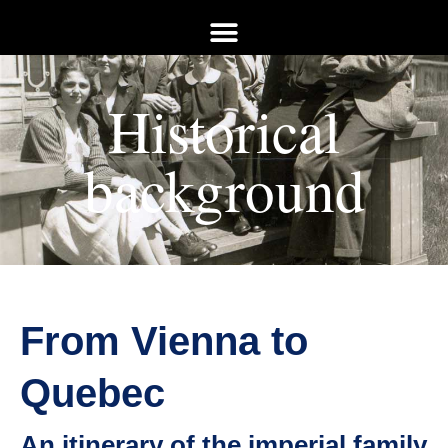
Historical
background
From Vienna to
Quebec
An itinerary of the imperial family