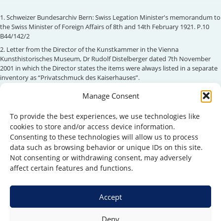
1. Schweizer Bundesarchiv Bern: Swiss Legation Minister's memorandum to
the Swiss Minister of Foreign Affairs of 8th and 14th February 1921. P.10
B44/142/2
2. Letter from the Director of the Kunstkammer in the Vienna
Kunsthistorisches Museum, Dr Rudolf Distelberger dated 7th November
2001 in which the Director states the items were always listed in a separate
inventory as “Privatschmuck des Kaiserhauses”.
3. Habsburgergesetz as constitutional law of Austria (see Art. 149 BV-G)
Manage Consent
4. ORF radio interview with Otto Habsburg 22.10.1995
To provide the best experiences, we use technologies like
5. Gesetz vom 14.3.1938 Gesetzblatt für das Land Oesterreich Nr 311
cookies to store and/or access device information.
6. Stiftungs- und Fonds-Reorganisationsgesetz vom 6. Juli 1954 BGBL 197/54
Consenting to these technologies will allow us to process
7. Schweizer Bundesarchiv Bern: Swiss Legation Minister's memorandum to
data such as browsing behavior or unique IDs on this site.
the Swiss Minister of Foreign Affairs of 8th and 14th February 1921. P.10
Not consenting or withdrawing consent, may adversely
B44/142/2
affect certain features and functions.
Accept
Deny