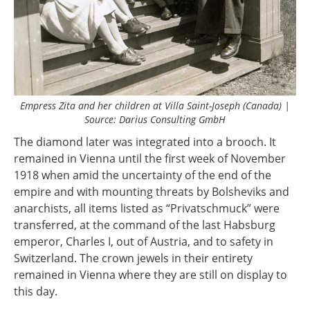
Empress Zita and her children at Villa Saint-Joseph (Canada) |
Source: Darius Consulting GmbH
The diamond later was integrated into a brooch. It
remained in Vienna until the first week of November
1918 when amid the uncertainty of the end of the
empire and with mounting threats by Bolsheviks and
anarchists, all items listed as “Privatschmuck” were
transferred, at the command of the last Habsburg
emperor, Charles I, out of Austria, and to safety in
Switzerland. The crown jewels in their entirety
remained in Vienna where they are still on display to
this day.