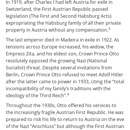
In 1919, after Charles I had left Austria for exile in
Switzerland, the First Austrian Republic passed
legislation (The First and Second Habsburg Acts)
expropriating the Habsburg family of all their private
3
property in Austria without any compensation.
The last emperor died in Madeira in exile in 1922. As
tensions across Europe increased, his widow, the
Empress Zita, and his eldest son, Crown Prince Otto
resolutely opposed the growing Nazi (National
Socialist) threat. Despite several invitations from
Berlin, Crown Prince Otto refused to meet Adolf Hitler
after the latter came to power in 1933, citing the “total
incompatibility of my family’s traditions with the
4
ideology of the Third Reich”.
Throughout the 1930s, Otto offered his services to
the increasingly fragile Austrian First Republic. He was
prepared to risk his life to return to Austria on the eve
of the Nazi “Anschluss” but although the First Austrian