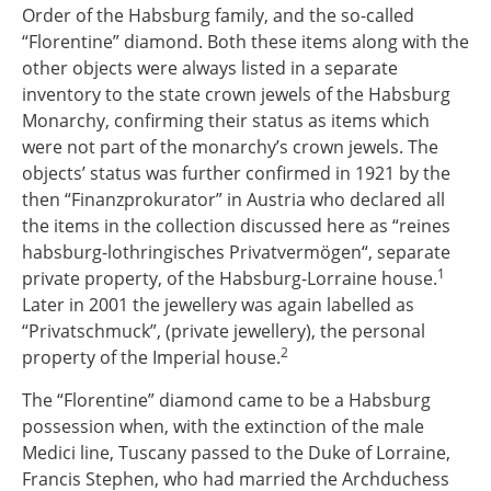
Order of the Habsburg family, and the so-called
“Florentine” diamond. Both these items along with the
other objects were always listed in a separate
inventory to the state crown jewels of the Habsburg
Monarchy, confirming their status as items which
were not part of the monarchy’s crown jewels. The
objects’ status was further confirmed in 1921 by the
then “Finanzprokurator” in Austria who declared all
the items in the collection discussed here as “reines
habsburg-lothringisches Privatvermögen“, separate
1
private property, of the Habsburg-Lorraine house.
Later in 2001 the jewellery was again labelled as
“Privatschmuck”, (private jewellery), the personal
2
property of the Imperial house.
The “Florentine” diamond came to be a Habsburg
possession when, with the extinction of the male
Medici line, Tuscany passed to the Duke of Lorraine,
Francis Stephen, who had married the Archduchess