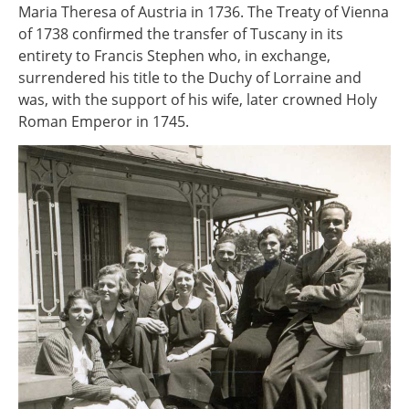
Maria Theresa of Austria in 1736. The Treaty of Vienna
of 1738 confirmed the transfer of Tuscany in its
entirety to Francis Stephen who, in exchange,
surrendered his title to the Duchy of Lorraine and
was, with the support of his wife, later crowned Holy
Roman Emperor in 1745.