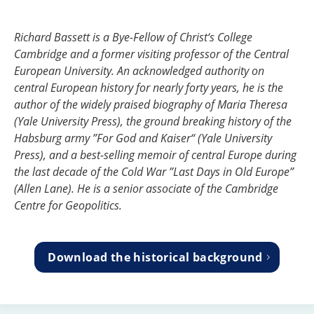
Richard Bassett is a Bye-Fellow of Christ‘s College
Cambridge and a former visiting professor of the Central
European University. An acknowledged authority on
central European history for nearly forty years, he is the
author of the widely praised biography of Maria Theresa
(Yale University Press), the ground breaking history of the
Habsburg army ”For God and Kaiser“ (Yale University
Press), and a best-selling memoir of central Europe during
the last decade of the Cold War ”Last Days in Old Europe”
(Allen Lane). He is a senior associate of the Cambridge
Centre for Geopolitics.
Download the historical background