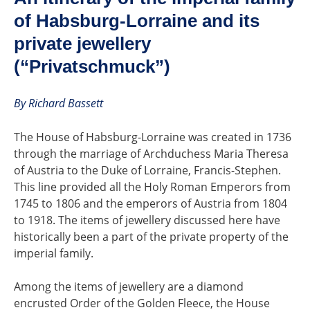
of Habsburg-Lorraine and its
private jewellery
(“Privatschmuck”)
By Richard Bassett
The House of Habsburg-Lorraine was created in 1736
through the marriage of Archduchess Maria Theresa
of Austria to the Duke of Lorraine, Francis-Stephen.
This line provided all the Holy Roman Emperors from
1745 to 1806 and the emperors of Austria from 1804
to 1918. The items of jewellery discussed here have
historically been a part of the private property of the
imperial family.
Among the items of jewellery are a diamond
encrusted Order of the Golden Fleece, the House