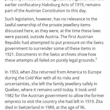
earlier confiscatory Habsburg Acts of 1919, remains
part of the Austrian Constitution to this day.
Such legislation, however, has no relevance to the
lawful ownership of the private jewellery items
discussed here, as they were, at the time these laws
were passed, outside Austria. The First Austrian
Republic had attempted to put pressure on the Swiss
government to surrender some of these items in
1921. Documents in the Swiss archives show how
7
these attempts all failed on purely legal grounds.
In 1953, when Zita returned from America to Europe
during the Cold War with all its risks and
uncertainties, she left the family jewellery safely in
Quebec, where it remains until today. It took until
1982 for the Austrian government to allow the former
empress to visit the country she had left in 1919. Zita
died in Switzerland in 1989, at the age of 96.