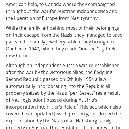
American help, to Canada where they campaigned
throughout the war for Austrian independence and
the liberation of Europe from Nazi tyranny.
While the family left behind most of their belongings
on their escape from the Nazis, they managed to save
parts of the family jewellery, which they brought to
Quebec in 1940, when they made Quebec City their
new home.
Although an independent Austria was re-established
after the war by the victorious allies, the fledgling
Second Republic passed on 6th July 1954 a law
automatically incorporating into the Republic all
property seized by the Nazis “per Gesetz” (as a result
of Nazi legislation) passed during Austria’s
6
incorporation into Hitler’s Reich.
This act, which also
covered expropriated Jewish property, confirmed the
expropriation by the Nazis of all Habsburg family
property in Austria. This legislation, together with the